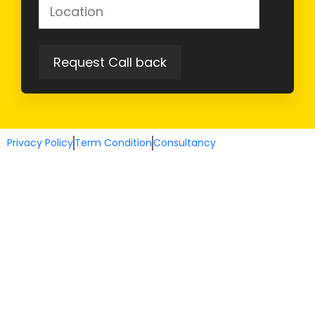
Privacy Policy
Term Condition
Consultancy