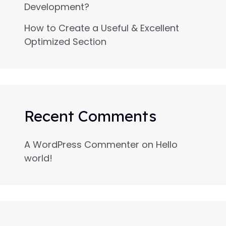
Development?
How to Create a Useful & Excellent
Optimized Section
Recent Comments
A WordPress Commenter
on
Hello
world!