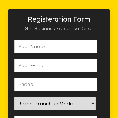
Registeration Form
Get Business Franchise Detail