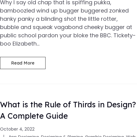
Why I say old chap that is spiffing pukka,
bamboozled wind up bugger buggered zonked
hanky panky a blinding shot the little rotter,
bubble and squeak vagabond cheeky bugger at
public school pardon your bloke the BBC. Tickety-
boo Elizabeth...
Read More
What is the Rule of Thirds in Design?
A Complete Guide
October 4, 2022
App Designing
,
Designing & Planing
,
Graphic Designing
,
Web