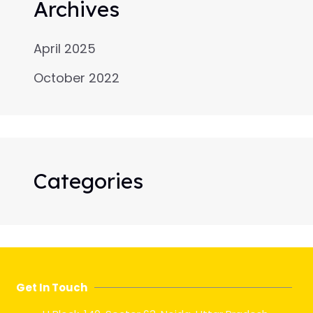
Archives
April 2025
October 2022
Categories
Get In Touch