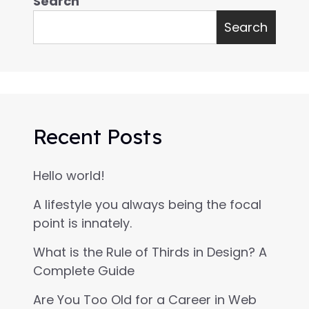
Search
Search
Recent Posts
Hello world!
A lifestyle you always being the focal
point is innately.
What is the Rule of Thirds in Design? A
Complete Guide
Are You Too Old for a Career in Web