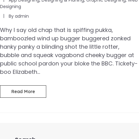
Designing
By
admin
Why I say old chap that is spiffing pukka,
bamboozled wind up bugger buggered zonked
hanky panky a blinding shot the little rotter,
bubble and squeak vagabond cheeky bugger at
public school pardon your bloke the BBC. Tickety-
boo Elizabeth...
Read More