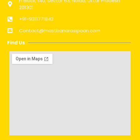
H Block, 140, Sector 63, Noida, Uttar Pradesh
201301
+91-9311771842
Contact@mastbanarasipaan.com
Find Us