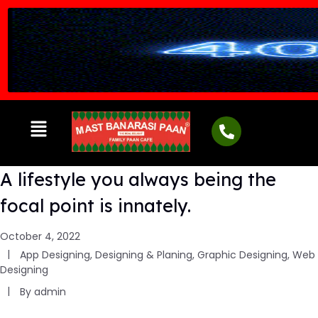
A lifestyle you always being the
focal point is innately.
October 4, 2022
App Designing
,
Designing & Planing
,
Graphic Designing
,
Web
Designing
By
admin