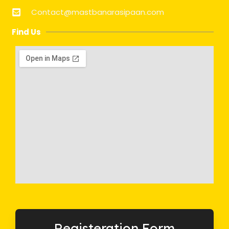
Contact@mastbanarasipaan.com
Find Us
Registeration Form