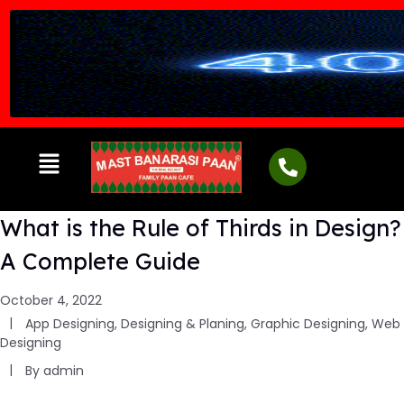
What is the Rule of Thirds in Design?
A Complete Guide
October 4, 2022
App Designing
,
Designing & Planing
,
Graphic Designing
,
Web
Designing
By
admin