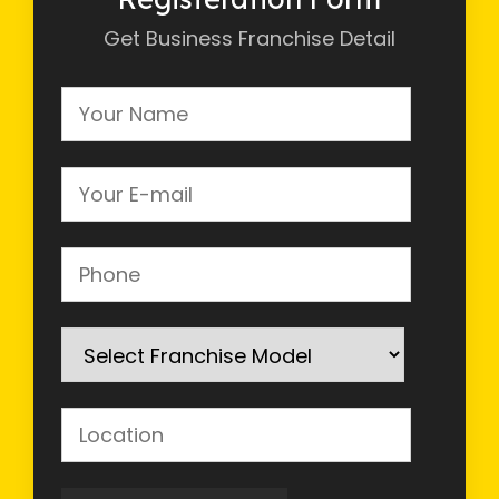
Get Business Franchise Detail