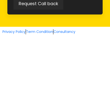
Privacy Policy
Term Condition
Consultancy