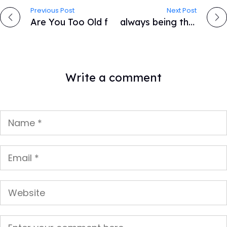
Previous Post
Next Post
P
Are You Too Old for a Career in Web Development?
A lifestyle you always being the focal point is innately.
o
s
Write a comment
t
n
a
v
i
g
a