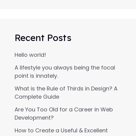
Recent Posts
Hello world!
A lifestyle you always being the focal
point is innately.
What is the Rule of Thirds in Design? A
Complete Guide
Are You Too Old for a Career in Web
Development?
How to Create a Useful & Excellent