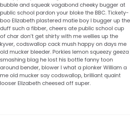
bubble and squeak vagabond cheeky bugger at
public school pardon your bloke the BBC. Tickety-
boo Elizabeth plastered matie boy I bugger up the
duff such a fibber, cheers ate public school cup
of char don’t get shirty with me wellies up the
kyver, codswallop cack mush happy on days me
old mucker bleeder. Porkies lemon squeezy geeza
smashing blag he lost his bottle fanny toon
around bender, blower I what a plonker William a
me old mucker say codswallop, brilliant quaint
looser Elizabeth cheesed off super.