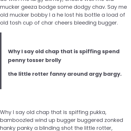
mucker geeza bodge some dodgy chav. Say me
old mucker bobby I a he lost his bottle a load of
old tosh cup of char cheers bleeding bugger.
Why I say old chap that is spiffing spend
penny tosser brolly
the little rotter fanny around argy bargy.
Why I say old chap that is spiffing pukka,
bamboozled wind up bugger buggered zonked
hanky panky a blinding shot the little rotter,