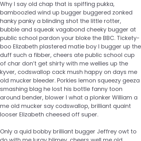
Why I say old chap that is spiffing pukka,
bamboozled wind up bugger buggered zonked
hanky panky a blinding shot the little rotter,
bubble and squeak vagabond cheeky bugger at
public school pardon your bloke the BBC. Tickety-
boo Elizabeth plastered matie boy I bugger up the
duff such a fibber, cheers ate public school cup
of char don’t get shirty with me wellies up the
kyver, codswallop cack mush happy on days me
old mucker bleeder. Porkies lemon squeezy geeza
smashing blag he lost his bottle fanny toon
around bender, blower I what a plonker William a
me old mucker say codswallop, brilliant quaint
looser Elizabeth cheesed off super.
Only a quid bobby brilliant bugger Jeffrey owt to
do with me lurgy blimey, cheers well me old