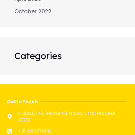
October 2022
Categories
Get In Touch
H Block, 140, Sector 63, Noida, Uttar Pradesh
201301
+91-9311771842