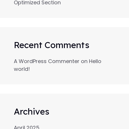
Optimized Section
Recent Comments
A WordPress Commenter
on
Hello
world!
Archives
April 2025